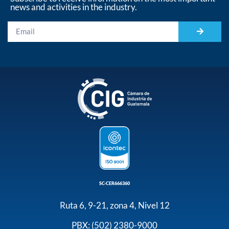
news and activities in the industry.
SC-CER666360
Ruta 6, 9-21, zona 4, Nivel 12
PBX: (502) 2380-9000