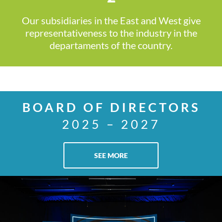
Our subsidiaries in the East and West give
representativeness to the industry in the
departaments of the country.
BOARD OF DIRECTORS
2025 – 2027
SEE MORE