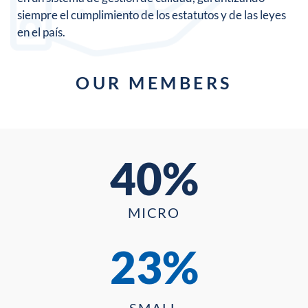
siempre el cumplimiento de los estatutos y de las leyes
en el país.
OUR MEMBERS
40%
MICRO
23%
SMALL