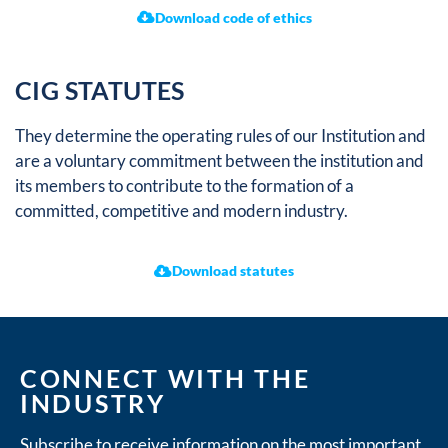
Download code of ethics
CIG STATUTES
They determine the operating rules of our Institution and
are a voluntary commitment between the institution and
its members to contribute to the formation of a
committed, competitive and modern industry.
Download statutes
CONNECT WITH THE
INDUSTRY
Subscribe to receive information on the most important