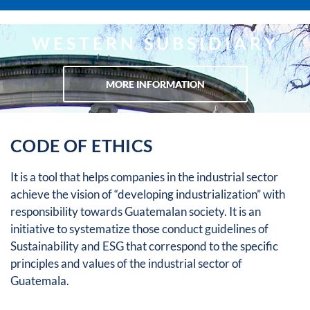
WESTERN SUBSIDIARY
MORE INFORMATION
CODE OF ETHICS
It is a tool that helps companies in the industrial sector
achieve the vision of “developing industrialization” with
responsibility towards Guatemalan society. It is an
initiative to systematize those conduct guidelines of
Sustainability and ESG that correspond to the specific
principles and values ​​of the industrial sector of
Guatemala.