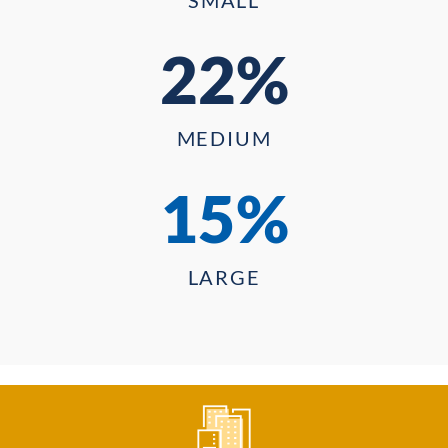
22%
MEDIUM
15%
LARGE