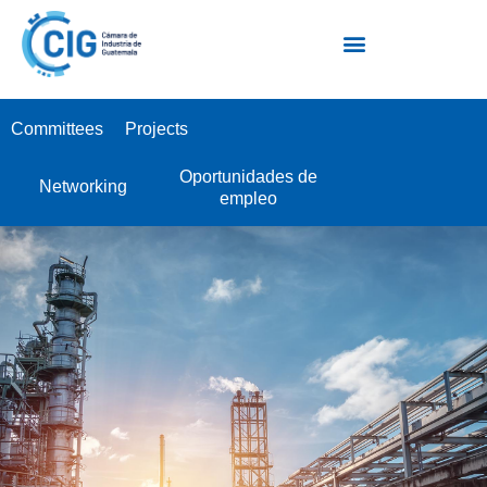
Escuela Industrial de Negocios EIN
Committees
Projects
Oportunidades de
Networking
empleo