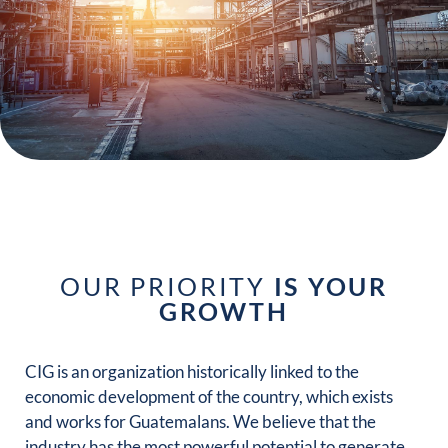
WE ARE
DEVELOPMENT
OUR PRIORITY
IS YOUR
GROWTH
CIG is an organization historically linked to the
economic development of the country, which exists
and works for Guatemalans. We believe that the
industry has the most powerful potential to generate