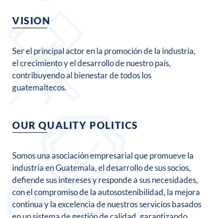
VISION
Ser el principal actor en la promoción de la industria,
el crecimiento y el desarrollo de nuestro país,
contribuyendo al bienestar de todos los
guatemaltecos.
OUR QUALITY POLITICS
Somos una asociación empresarial que promueve la
industria en Guatemala, el desarrollo de sus socios,
defiende sus intereses y responde a sus necesidades,
con el compromiso de la autosostenibilidad, la mejora
continua y la excelencia de nuestros servicios basados
en un sistema de gestión de calidad, garantizando