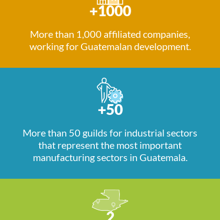
+1000
More than 1,000 affiliated companies,
working for Guatemalan development.
+50
More than 50 guilds for industrial sectors
that represent the most important
manufacturing sectors in Guatemala.
2