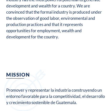
development and wealth for a country. We are
convinced that the formal industry is produced under
the observation of good labor, environmental and
production practices and that it represents
opportunities for employment, wealth and
development for the country.
MISSION
Promover y representar la industria construyendo un
entorno favorable para la competitividad, el desarrollo
y crecimiento sostenible de Guatemala.