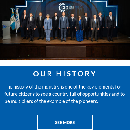
OUR HISTORY
The history of the industry is one of the key elements for
future citizens to see a country full of opportunities and to
be multipliers of the example of the pioneers.
SEE MORE