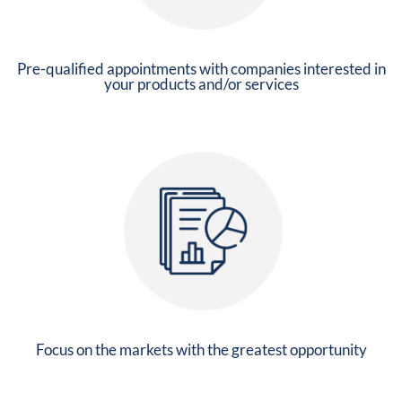
Pre-qualified appointments with companies interested in
your products and/or services
Focus on the markets with the greatest opportunity