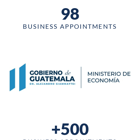
98
BUSINESS APPOINTMENTS
+500