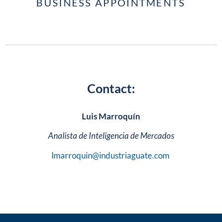
BUSINESS APPOINTMENTS
Contact:
Luis Marroquín
Analista de Inteligencia de Mercados
lmarroquin@industriaguate.com