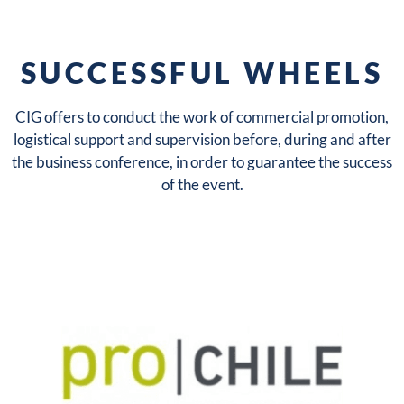
SUCCESSFUL WHEELS
CIG offers to conduct the work of commercial promotion,
logistical support and supervision before, during and after
the business conference, in order to guarantee the success
of the event.