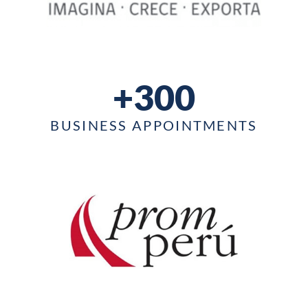
+300
BUSINESS APPOINTMENTS