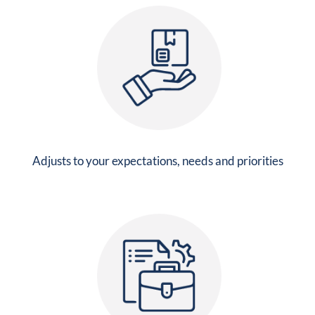
Adjusts to your expectations, needs and priorities