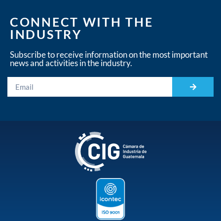
CONNECT WITH THE
INDUSTRY
Subscribe to receive information on the most important
news and activities in the industry.