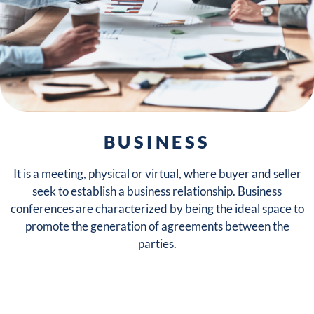
EXPAND YOUR
BUSINESS
NETWORK
It is a meeting, physical or virtual, where buyer and seller
seek to establish a business relationship. Business
conferences are characterized by being the ideal space to
promote the generation of agreements between the
parties.